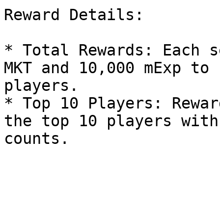
Reward Details:

* Total Rewards: Each s
MKT and 10,000 mExp to 
players.

* Top 10 Players: Rewar
the top 10 players with