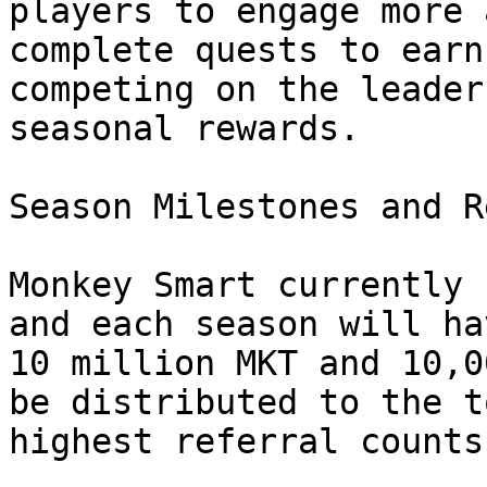
players to engage more 
complete quests to earn
competing on the leader
seasonal rewards.

Season Milestones and R
Monkey Smart currently 
and each season will ha
10 million MKT and 10,0
be distributed to the t
highest referral counts