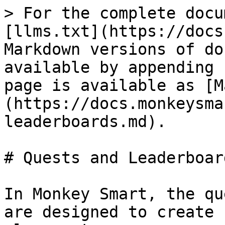
> For the complete docu
[llms.txt](https://docs
Markdown versions of do
available by appending 
page is available as [M
(https://docs.monkeysma
leaderboards.md).

# Quests and Leaderboard
In Monkey Smart, the qu
are designed to create 