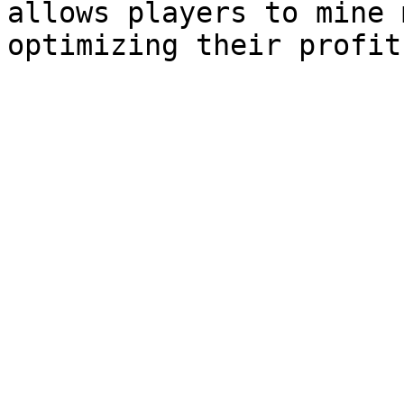
allows players to mine 