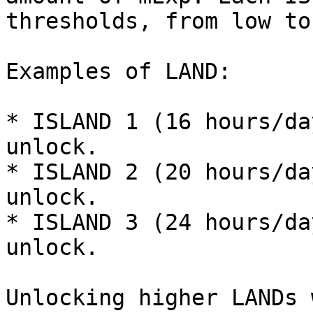
thresholds, from low to
Examples of LAND:

* ISLAND 1 (16 hours/da
unlock.

* ISLAND 2 (20 hours/da
unlock.

* ISLAND 3 (24 hours/da
unlock.

Unlocking higher LANDs 