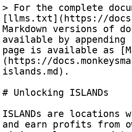
> For the complete docu
[llms.txt](https://docs
Markdown versions of do
available by appending 
page is available as [M
(https://docs.monkeysma
islands.md).

# Unlocking ISLANDs

ISLANDs are locations w
and earn profits from o