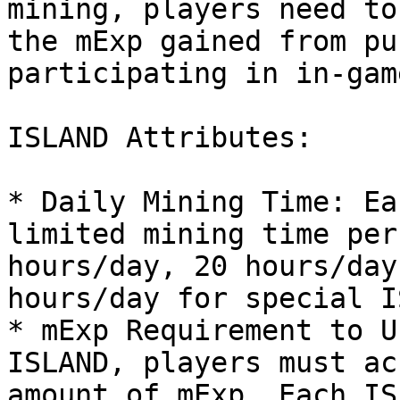
mining, players need to
the mExp gained from pu
participating in in-gam
ISLAND Attributes:

* Daily Mining Time: Ea
limited mining time per
hours/day, 20 hours/day
hours/day for special I
* mExp Requirement to U
ISLAND, players must ac
amount of mExp. Each IS